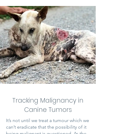
Tracking Malignancy in
Canine Tumors
It’s not until we treat a tumour which we
can’t eradicate that the possibility of it
being malignant is questioned. As the