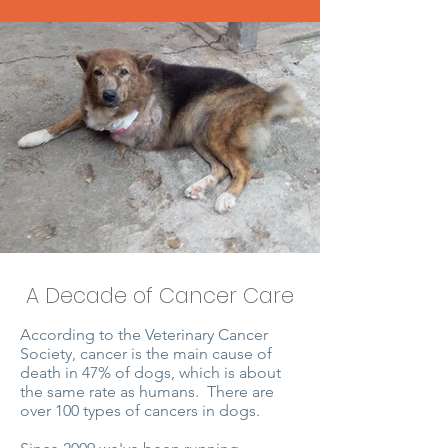
A Decade of Cancer Care
According to the Veterinary Cancer
Society, cancer is the main cause of
death in 47% of dogs, which is about
the same rate as humans. There are
over 100 types of cancers in dogs.