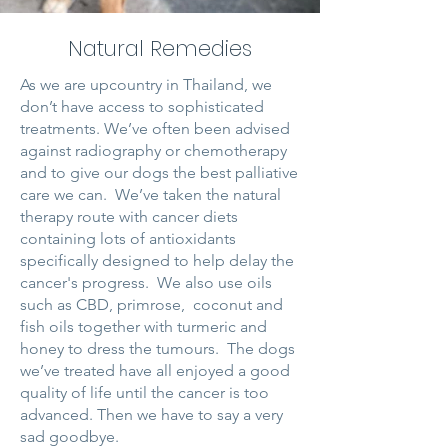
Natural Remedies
As we are upcountry in Thailand, we
don’t have access to sophisticated
treatments. We’ve often been advised
against radiography or chemotherapy
and to give our dogs the best palliative
care we can. We’ve taken the natural
therapy route with cancer diets
containing lots of antioxidants
specifically designed to help delay the
cancer's progress. We also use oils
such as CBD, primrose, coconut and
fish oils together with turmeric and
honey to dress the tumours. The dogs
we’ve treated have all enjoyed a good
quality of life until the cancer is too
advanced. Then we have to say a very
sad goodbye.