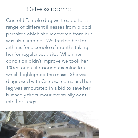
Osteosacoma
One old Temple dog we treated for a
range of different illnesses from blood
parasites which she recovered from but
was also limping. We treated her for
arthritis for a couple of months taking
her for regular vet visits. When her
condition didn’t improve we took her
100ks for an ultrasound examination
which highlighted the mass. She was
diagnosed with Osteosarcoma and her
leg was amputated in a bid to save her
but sadly the tumour eventually went
into her lungs.