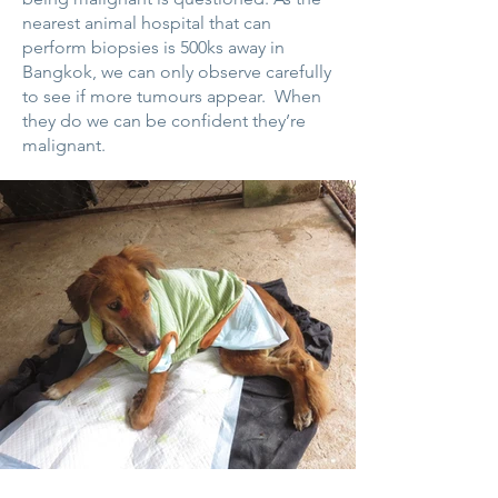
nearest animal hospital that can
perform biopsies is 500ks away in
Bangkok, we can only observe carefully
to see if more tumours appear. When
they do we can be confident they’re
malignant.