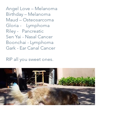
Angel Love – Melanoma
Birthday – Melanoma
Maud – Osteosarcoma
Gloria - Lymphoma
Riley - Pancreatic
Sen Yai - Nasal Cancer
Boonchai - Lymphoma
Gark - Ear Canal Cancer
RIP all you sweet ones.