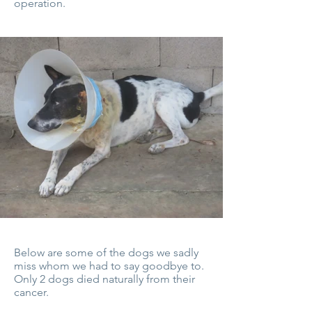
operation.
Below are some of the dogs we sadly
miss whom we had to say goodbye to.
Only 2 dogs died naturally from their
cancer.