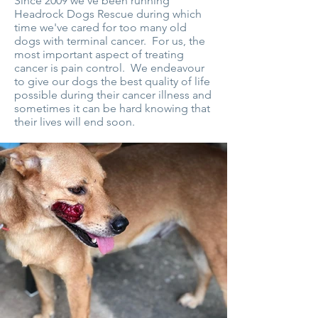
Since 2009 we've been running
Headrock Dogs Rescue during which
time we've cared for too many old
dogs with terminal cancer. For us, the
most important aspect of treating
cancer is pain control. We endeavour
to give our dogs the best quality of life
possible during their cancer illness and
sometimes it can be hard knowing that
their lives will end soon.