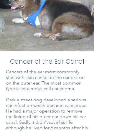
Cancer of the Ear Canal
Cancers of the ear most commonly
start with skin cancer in the ear or skin
on the outer ear. The most common
type is squamous cell carcinoma.
Gark a street dog developed a serious
ear infection which became cancerous.
He had a major operation to remove
the lining of his outer ear down his ear
canal. Sadly it didn't save his life
although he lived for 6 months after his