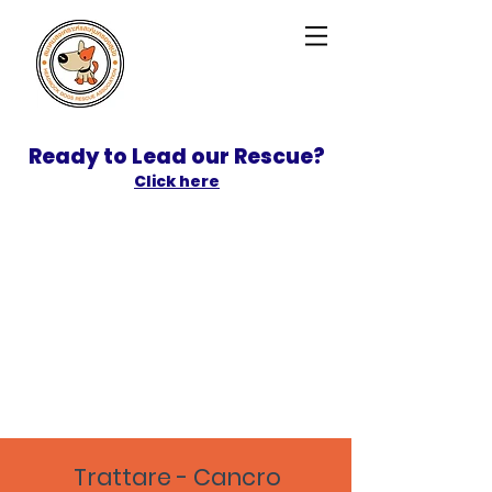
Ready to Lead our Rescue?
Click here
SPONSOR
ADOPT
Trattare - Cancro