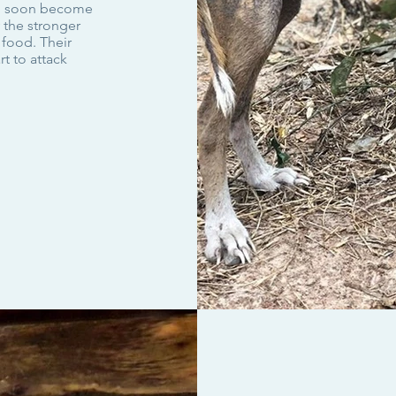
nd soon become
 the stronger
 food. Their
t to attack