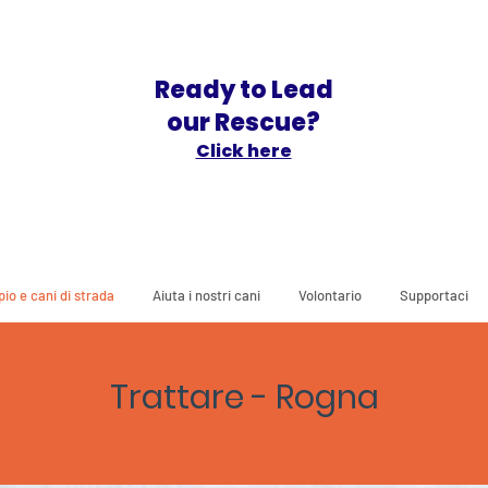
Ready to Lead
our Rescue?
Click here
io e cani di strada
Aiuta i nostri cani
Volontario
Supportaci
Trattare - Rogna