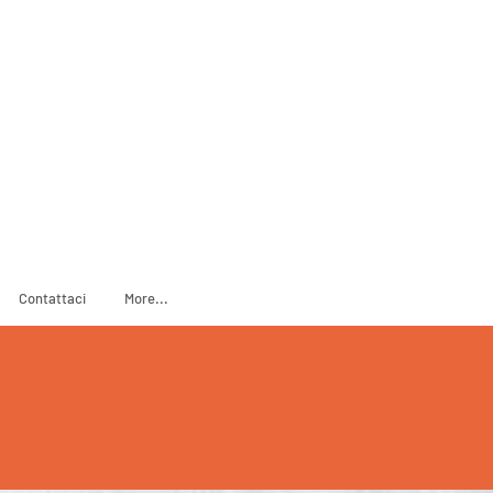
ADOPT
SPONSOR
Contattaci
More...