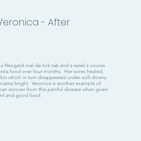
Veronica - After
 a Nexgard oral de-tick tab and a week's course
extra food over four months. Her sores healed,
skin which in turn disappeared under soft downy
became bright. Veronica is another example of
can recover from this painful disease when given
ent and good food.