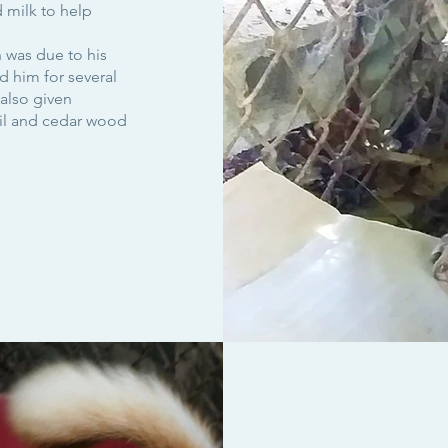
 milk to help
 was due to his
 him for several
also given
oil and cedar wood