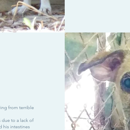
ing from terrible
due to a lack of
 his intestines