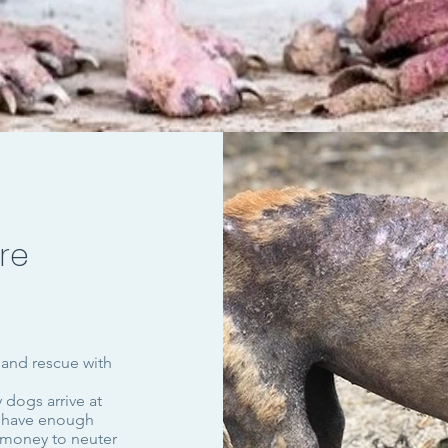
re
 and rescue with
 dogs arrive at
t have enough
 money to neuter