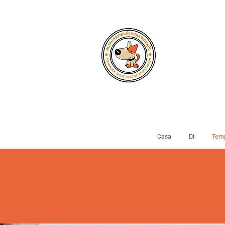
Casa
Di
Temp