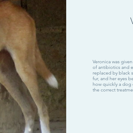
Veronica was given
of antibiotics and 
replaced by black 
fur, and her eyes 
how quickly a dog 
the correct treatm