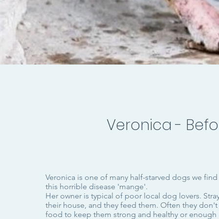
Veronica - Befo
Veronica is one of many half-starved dogs we find
this horrible disease 'mange'.
Her owner is typical of poor local dog lovers. Stray
their house, and they feed them. Often they don'
food to keep them strong and healthy or enough