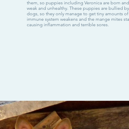
them, so puppies including Veronica are born a
weak and unhealthy. These puppies are bullied by
dogs, so they only manage to get tiny amounts of
immune system weakens and the mange mites star
causing inflammation and terrible sores.