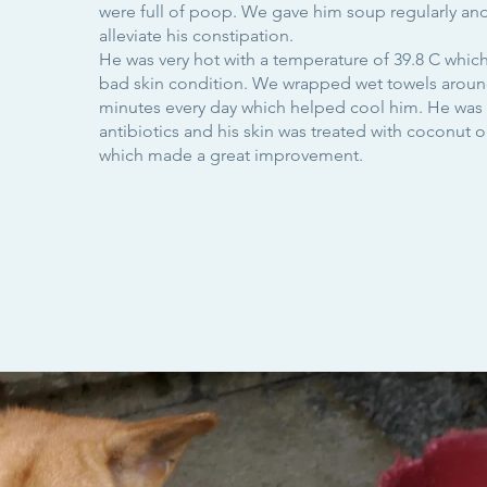
were full of poop. We gave him soup regularly and
alleviate his constipation.
He was very hot with a temperature of 39.8 C which
bad skin condition. We wrapped wet towels around
minutes every day which helped cool him. He was 
antibiotics and his skin was treated with coconut 
which made a great improvement.