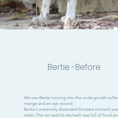
Bertie -Before
We saw Bertie running into the undergrowth suffer
mange and an eye wound.
Bertie's extremely distended bloated stomach was 
water. The vet said his stomach was full of food and